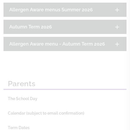
Allergen Aware menus Summer 2026
Autumn Term 2026
Allergen Aware menu - Autumn Term 2026
Parents
The School Day
Calendar (subject to email confirmation)
Term Dates