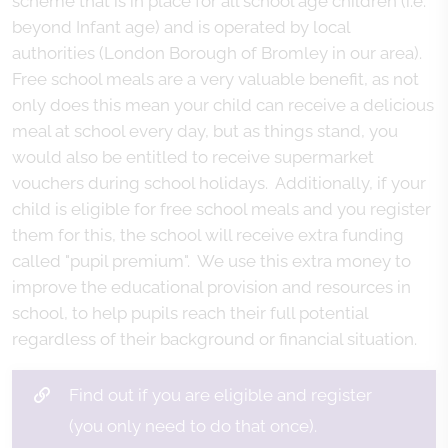
scheme that is in place for all school age children (i.e.
beyond Infant age) and is operated by local
authorities (London Borough of Bromley in our area).
Free school meals are a very valuable benefit, as not
only does this mean your child can receive a delicious
meal at school every day, but as things stand, you
would also be entitled to receive supermarket
vouchers during school holidays. Additionally, if your
child is eligible for free school meals and you register
them for this, the school will receive extra funding
called "pupil premium". We use this extra money to
improve the educational provision and resources in
school, to help pupils reach their full potential
regardless of their background or financial situation.
Find out if you are eligible and register
(you only need to do that once).