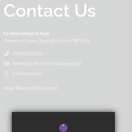
Contact Us
Crofton Infant School
Towncourt Lane
Orpington
Kent
BR5 1EL
01689 826320
admin@crofton-inf.bromley.sch.uk
Get Directions
Head Teacher:
Mrs Sargent
*