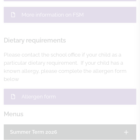
More information on FSM
Dietary requirements
Please contact the school office if your child as a
particular dietary requirement. If your child has a
known allergy, please complete the allergen form
below
Allergen form
Menus
Summer Term 2026