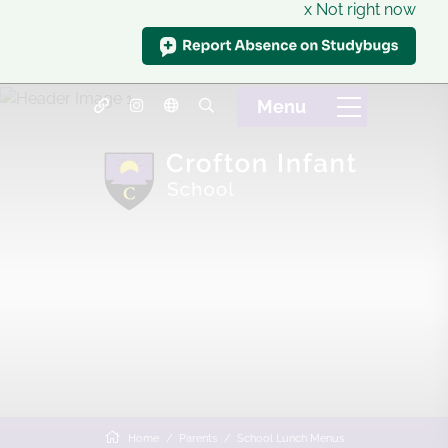
x Not right now
Home
Parents
School Lunch Menus