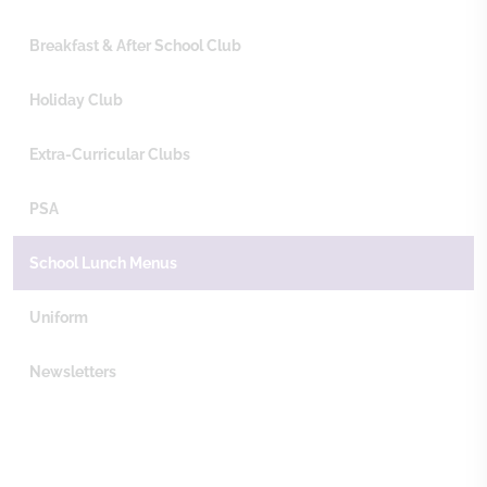
Breakfast & After School Club
Holiday Club
Extra-Curricular Clubs
PSA
School Lunch Menus
Uniform
Newsletters