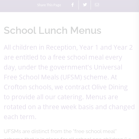
Share This Page
School Lunch Menus
All children in Reception, Year 1 and Year 2
are entitled to a free school meal every
day, under the government's Universal
Free School Meals (UFSM) scheme. At
Crofton schools, we contract Olive Dining
to provide all our catering. Menus are
rotated on a three week basis and changed
each term.
UFSMs are distinct from the "free school meal"