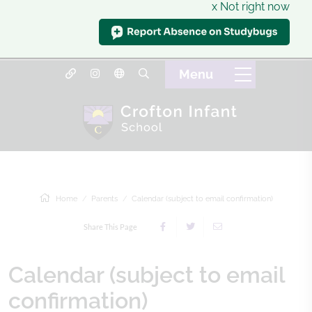
x Not right now
Home
Parents
Calendar (subject to email confirmation)
Share This Page
Calendar (subject to email
confirmation)