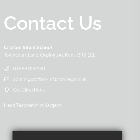
Contact Us
Crofton Infant School
Towncourt Lane
Orpington
Kent
BR5 1EL
01689 826320
admin@crofton-inf.bromley.sch.uk
Get Directions
Head Teacher:
Mrs Sargent