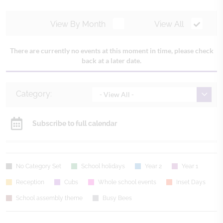
View By Month
View All
There are currently no events at this moment in time, please check
back at a later date.
Category:
- View All -
Subscribe to full calendar
No Category Set
School holidays
Year 2
Year 1
Reception
Cubs
Whole school events
Inset Days
School assembly theme
Busy Bees