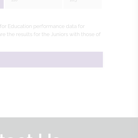
for Education performance data for
 the results for the Juniors with those of