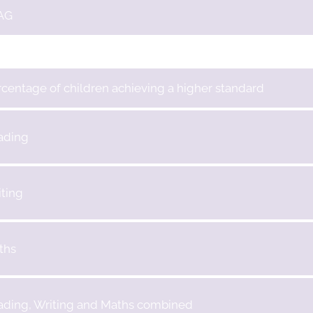
AG
centage of children achieving a higher standard
ading
ting
ths
ading, Writing and Maths combined