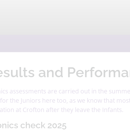
esults and Performa
ics assessments are carried out in the summe
for the Juniors here too, as we know that most 
tion at Crofton after they leave the Infants.
nics check 2025