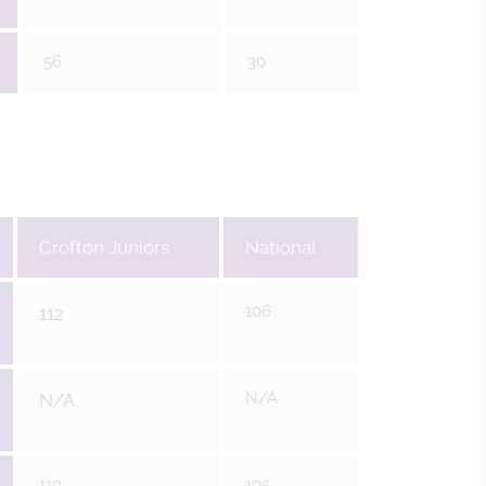
56
30
Crofton Juniors
National
106
112
N/A
N/A
110
105