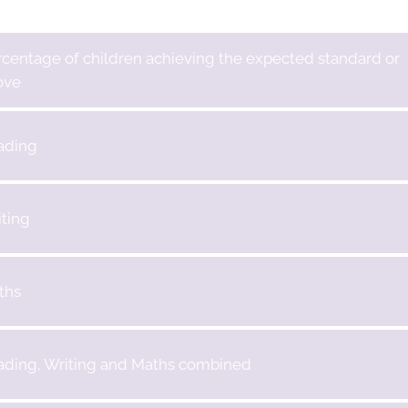
centage of children achieving the expected standard or
ove
ading
ting
ths
ading, Writing and Maths combined