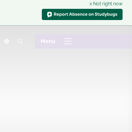
x Not right now