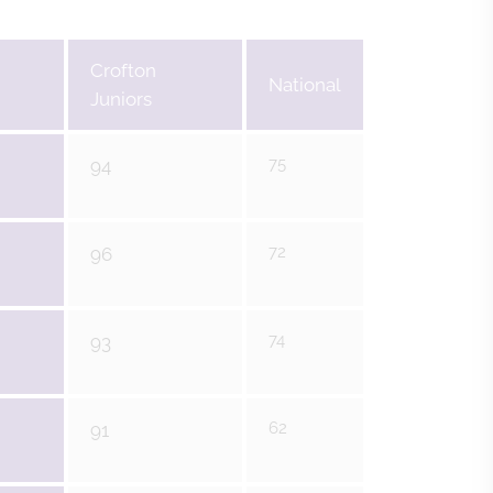
Crofton
National
Juniors
75
94
72
96
74
93
62
91