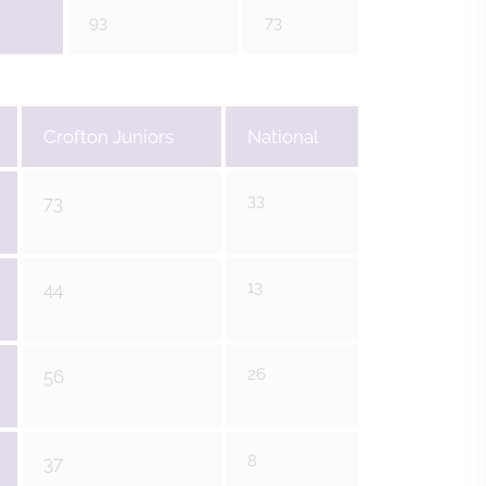
93
73
Crofton Juniors
National
33
73
13
44
26
56
8
37