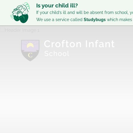
Is your child ill?
If your child’s ill and will be absent from school, y
We use a service called
Studybugs
which makes i